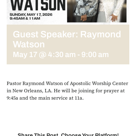
Guest Speaker: Raymond
Watson
May 17 @ 4:30 am
-
9:00 am
Pastor Raymond Watson of Apostolic Worship Center
in New Orleans, LA. He will be joining for prayer at
9:45a and the main service at 11a.
Share This Post, Choose Your Platform!