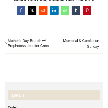
Facebook
X
Reddit
LinkedIn
WhatsApp
Tumblr
Pinterest
Mother’s Day Brunch w/
Memorial & Comission
Prophetess Jennifer Cobb
Sunday
Details
Date: