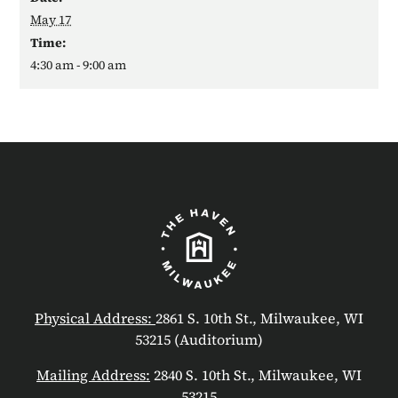
May 17
Time:
4:30 am - 9:00 am
Physical Address:
2861 S. 10th St., Milwaukee, WI
53215 (Auditorium)
Mailing Address:
2840 S. 10th St., Milwaukee, WI
53215