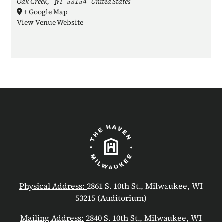
Oak Creek
,
WI
53154
United States
+ Google Map
View Venue Website
Physical Address:
2861 S. 10th St., Milwaukee, WI
53215 (Auditorium)
Mailing Address:
2840 S. 10th St., Milwaukee, WI