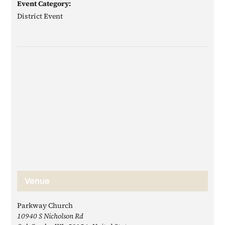
Event Category:
District Event
Venue
Parkway Church
10940 S Nicholson Rd