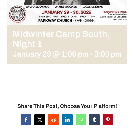
Midwinter Camp South,
Night 1
January 29 @ 1:00 pm
-
3:00 pm
Share This Post, Choose Your Platform!
Facebook
X
Reddit
LinkedIn
WhatsApp
Tumblr
Pinterest