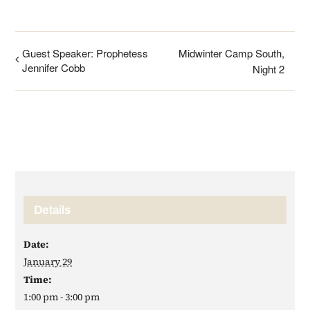
Guest Speaker: Prophetess
Midwinter Camp South,
Jennifer Cobb
Night 2
Details
Date:
January 29
Time:
1:00 pm - 3:00 pm