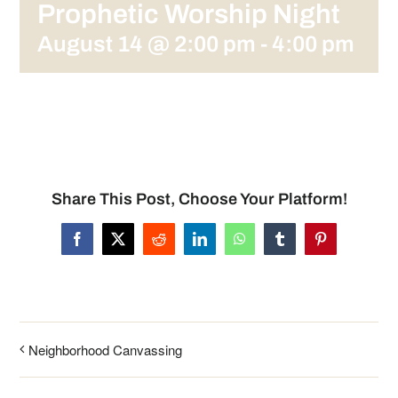
Prophetic Worship Night
August 14 @ 2:00 pm
-
4:00 pm
Share This Post, Choose Your Platform!
Facebook
X
Reddit
LinkedIn
WhatsApp
Tumblr
Pinterest
Neighborhood Canvassing