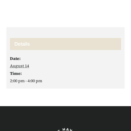
Details
Date:
August 14
Time:
2:00 pm - 4:00 pm