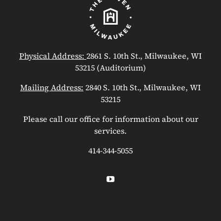
Physical Address:
2861 S. 10th St., Milwaukee, WI
53215 (Auditorium)
Mailing Address:
2840 S. 10th St., Milwaukee, WI
53215
Please call our office for information about our
services.
414-344-5055