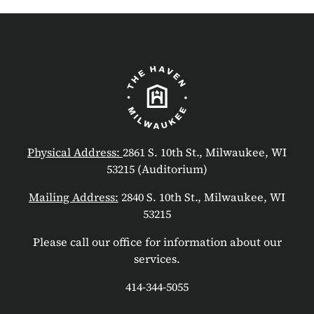
Physical Address:
2861 S. 10th St., Milwaukee, WI
53215 (Auditorium)
Mailing Address:
2840 S. 10th St., Milwaukee, WI
53215
Please call our office for information about our
services.
414-344-5055