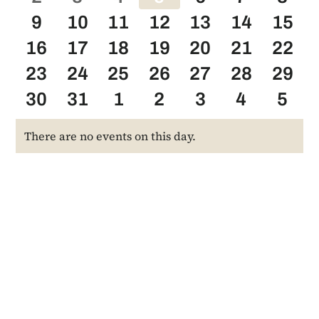
events
0
0
events
0
events
0
events
0
events
0
events
0
even
9
10
11
12
13
14
15
0
events
events
0
events
0
events
0
events
0
events
0
even
0
16
17
18
19
20
21
22
events
0
events
0
events
0
events
0
events
0
events
0
even
0
23
24
25
26
27
28
29
events
0
events
0
events
0
events
0
events
0
events
0
even
0
30
31
1
2
3
4
5
events
events
events
events
events
events
even
There are no events on this day.
Notice