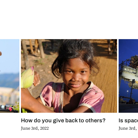
How do you give back to others?
Is spac
June 3rd, 2022
June 3rd,