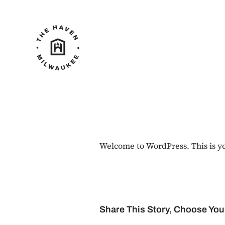
Skip
to
content
Welcome to WordPress. This is your
Share This Story, Choose You