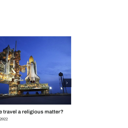
e travel a religious matter?
8 beautiful cathedrals
 2022
June 3rd, 2022