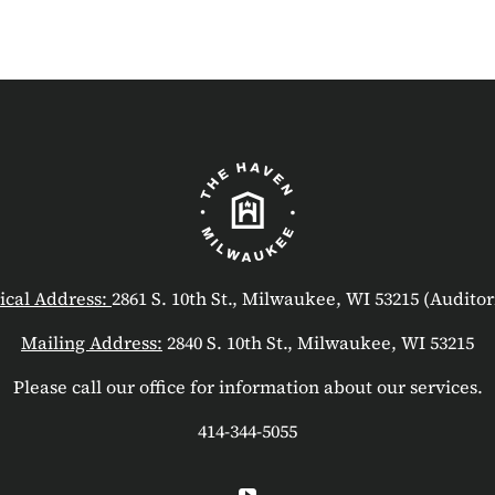
ical Address:
2861 S. 10th St., Milwaukee, WI 53215 (Audito
Mailing Address:
2840 S. 10th St., Milwaukee, WI 53215
Please call our office for information about our services.
414-344-5055