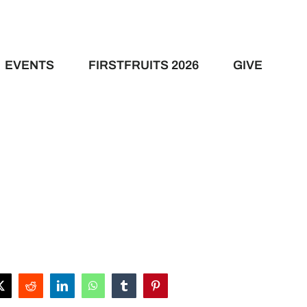
EVENTS
FIRSTFRUITS 2026
GIVE