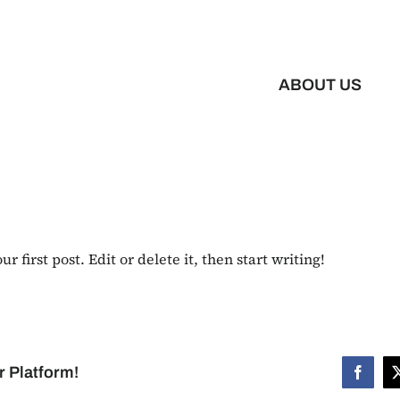
ABOUT US
 first post. Edit or delete it, then start writing!
r Platform!