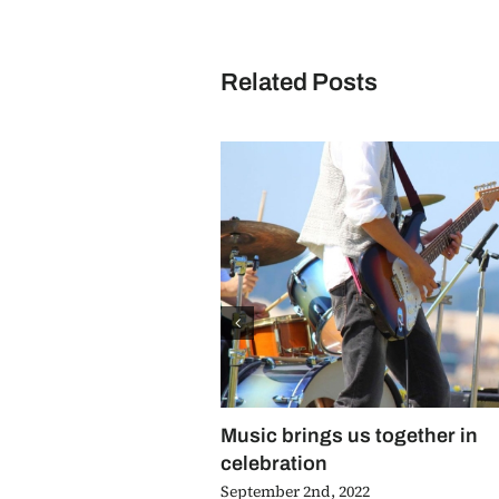
Related Posts
Music brings us together in
celebration
September 2nd, 2022